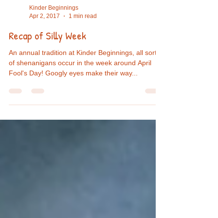
Kinder Beginnings
Apr 2, 2017
1 min read
Recap of Silly Week
An annual tradition at Kinder Beginnings, all sorts
of shenanigans occur in the week around April
Fool's Day! Googly eyes make their way...