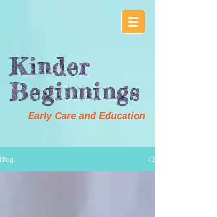
Kinder
Beginnings
Early Care and Education
Blog